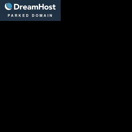
DreamHost
PARKED DOMAIN